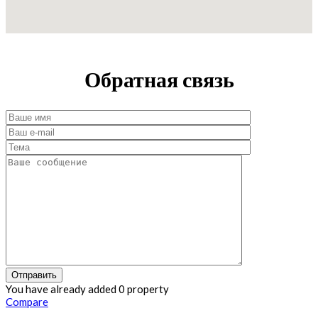
Обратная связь
You have already added 0 property
Compare