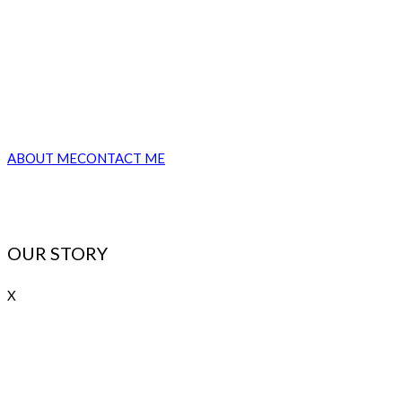
Lorem ipsum dolor sit amet, consectetur adipiscing elit, sed do
eiusmod tempor incididunt ut labore et dolore magna aliqua. Ut
enim ad minim veniam, quis nostrud exercitation consequat.
ABOUT ME
CONTACT ME
OUR STORY
X