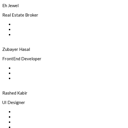
Eh Jewel
Real Estate Broker
Zubayer Hasal
FrontEnd Developer
Rashed Kabir
UI Designer