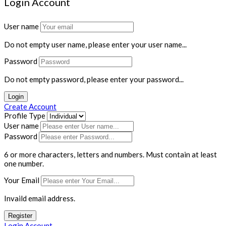
Login Account
User name
Do not empty user name, please enter your user name...
Password
Do not empty password, please enter your password...
Login
Create Account
Profile Type
User name
Password
6 or more characters, letters and numbers.
Must contain at least
one number.
Your Email
Invaild email address.
Register
Login Account