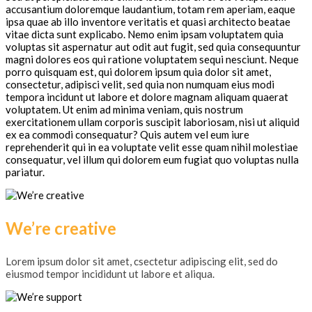
accusantium doloremque laudantium, totam rem aperiam, eaque
ipsa quae ab illo inventore veritatis et quasi architecto beatae
vitae dicta sunt explicabo. Nemo enim ipsam voluptatem quia
voluptas sit aspernatur aut odit aut fugit, sed quia consequuntur
magni dolores eos qui ratione voluptatem sequi nesciunt. Neque
porro quisquam est, qui dolorem ipsum quia dolor sit amet,
consectetur, adipisci velit, sed quia non numquam eius modi
tempora incidunt ut labore et dolore magnam aliquam quaerat
voluptatem. Ut enim ad minima veniam, quis nostrum
exercitationem ullam corporis suscipit laboriosam, nisi ut aliquid
ex ea commodi consequatur? Quis autem vel eum iure
reprehenderit qui in ea voluptate velit esse quam nihil molestiae
consequatur, vel illum qui dolorem eum fugiat quo voluptas nulla
pariatur.
We’re creative
Lorem ipsum dolor sit amet, csectetur adipiscing elit, sed do
eiusmod tempor incididunt ut labore et aliqua.