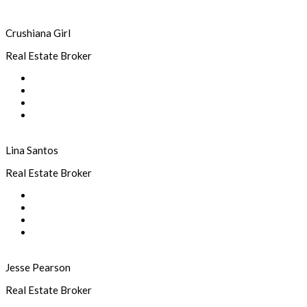
Crushiana Girl
Real Estate Broker
Lina Santos
Real Estate Broker
Jesse Pearson
Real Estate Broker