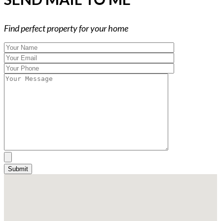
Find perfect property for your home