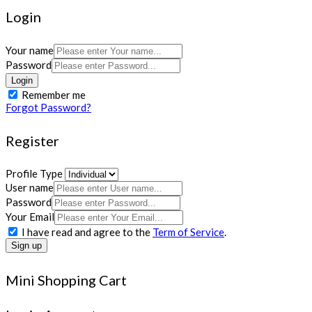
Login
Your name
Password
Login
Remember me
Forgot Password?
Register
Profile Type
User name
Password
Your Email
I have read and agree to the
Term of Service
.
Sign up
Mini Shopping Cart