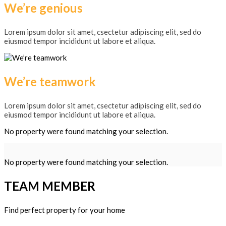
We’re genious
Lorem ipsum dolor sit amet, csectetur adipiscing elit, sed do
eiusmod tempor incididunt ut labore et aliqua.
We’re teamwork
Lorem ipsum dolor sit amet, csectetur adipiscing elit, sed do
eiusmod tempor incididunt ut labore et aliqua.
No property were found matching your selection.
No property were found matching your selection.
TEAM MEMBER
Find perfect property for your home