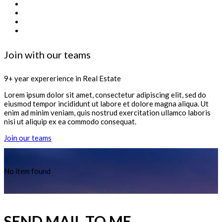
Join with our teams
9+ year expererience in Real Estate
Lorem ipsum dolor sit amet, consectetur adipiscing elit, sed do
eiusmod tempor incididunt ut labore et dolore magna aliqua. Ut
enim ad minim veniam, quis nostrud exercitation ullamco laboris
nisi ut aliquip ex ea commodo consequat.
Join our teams
No item found
SEND MAIL TO ME