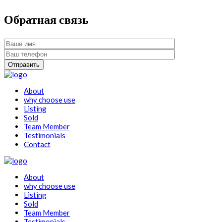
Обратная связь
About
why choose use
Listing
Sold
Team Member
Testimonials
Contact
About
why choose use
Listing
Sold
Team Member
Testimonials