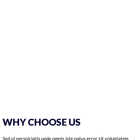
WHY CHOOSE US
Sed ut perspiciatis unde omnis iste natus error sit voluptatem