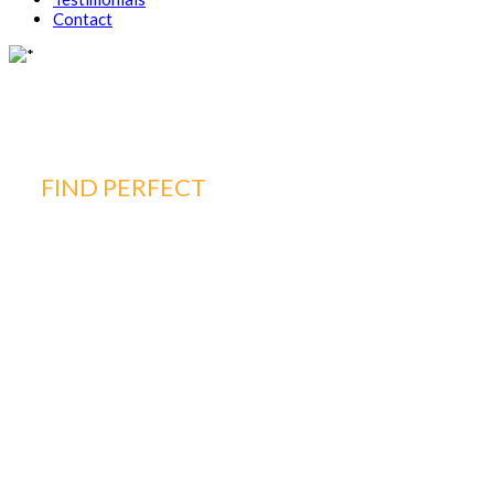
Contact
FIND PERFECT
PROPERTY FOR YOUR
HOME
WE ARE
HERE FOR
YOU