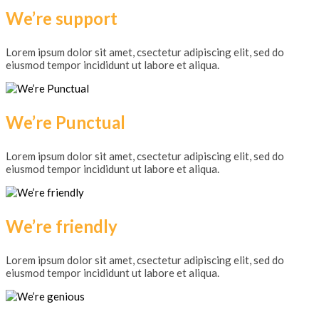
We’re support
Lorem ipsum dolor sit amet, csectetur adipiscing elit, sed do
eiusmod tempor incididunt ut labore et aliqua.
We’re Punctual
Lorem ipsum dolor sit amet, csectetur adipiscing elit, sed do
eiusmod tempor incididunt ut labore et aliqua.
We’re friendly
Lorem ipsum dolor sit amet, csectetur adipiscing elit, sed do
eiusmod tempor incididunt ut labore et aliqua.