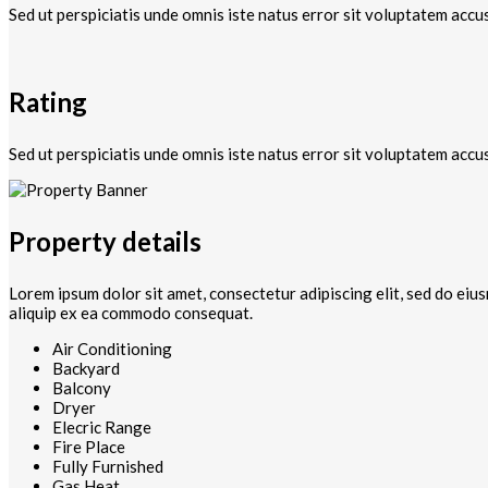
Sed ut perspiciatis unde omnis iste natus error sit voluptatem accu
Rating
Sed ut perspiciatis unde omnis iste natus error sit voluptatem accu
Property details
Lorem ipsum dolor sit amet, consectetur adipiscing elit, sed do eiu
aliquip ex ea commodo consequat.
Air Conditioning
Backyard
Balcony
Dryer
Elecric Range
Fire Place
Fully Furnished
Gas Heat