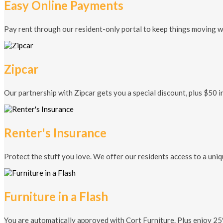
Easy Online Payments
Pay rent through our resident-only portal to keep things moving w
Zipcar
Our partnership with Zipcar gets you a special discount, plus $50 in
Renter's Insurance
Protect the stuff you love. We offer our residents access to a uni
Furniture in a Flash
You are automatically approved with Cort Furniture. Plus enjoy 25