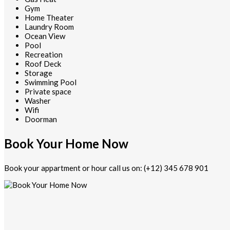
Gym
Home Theater
Laundry Room
Ocean View
Pool
Recreation
Roof Deck
Storage
Swimming Pool
Private space
Washer
Wifi
Doorman
Book Your Home Now
Book your appartment or hour call us on: (+12) 345 678 901