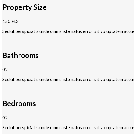
Property Size
150 Ft2
Sed ut perspiciatis unde omnis iste natus error sit voluptatem accu
Bathrooms
02
Sed ut perspiciatis unde omnis iste natus error sit voluptatem accu
Bedrooms
02
Sed ut perspiciatis unde omnis iste natus error sit voluptatem accu