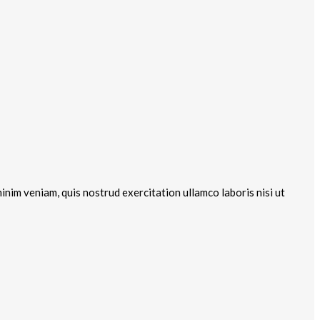
inim veniam, quis nostrud exercitation ullamco laboris nisi ut