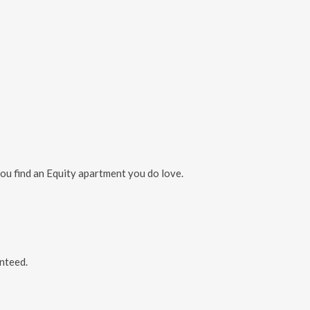
you find an Equity apartment you do love.
nteed.