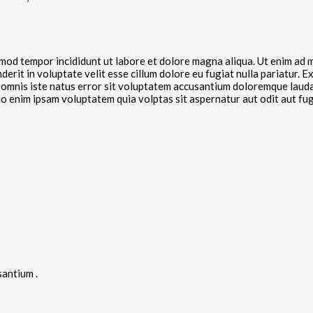
smod tempor incididunt ut labore et dolore magna aliqua. Ut enim ad m
rit in voluptate velit esse cillum dolore eu fugiat nulla pariatur. E
de omnis iste natus error sit voluptatem accusantium doloremque laud
emo enim ipsam voluptatem quia volptas sit aspernatur aut odit aut f
santium .