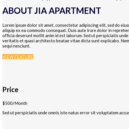
ABOUT JIA APARTMENT
Lorem ipsum dolor sit amet, consectetur adipiscing elit, sed do eiu
aliquip ex ea commodo consequat. Duis aute irure dolor in reprehende
officia deserunt mollit anim id est laborum. Sed ut perspiciatis un
veritatis et quasi architecto beatae vitae dicta sunt explicabo. N
sequi nesciunt.
VIEW FEATURE
Price
$500/Month
Sed ut perspiciatis unde omnis iste natus error sit voluptatem accu