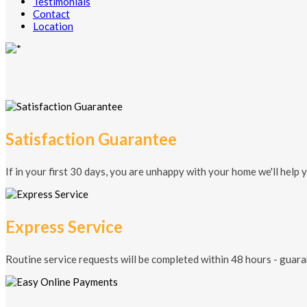
Testimonials
Contact
Location
Satisfaction Guarantee
If in your first 30 days, you are unhappy with your home we'll help 
Express Service
Routine service requests will be completed within 48 hours - guara