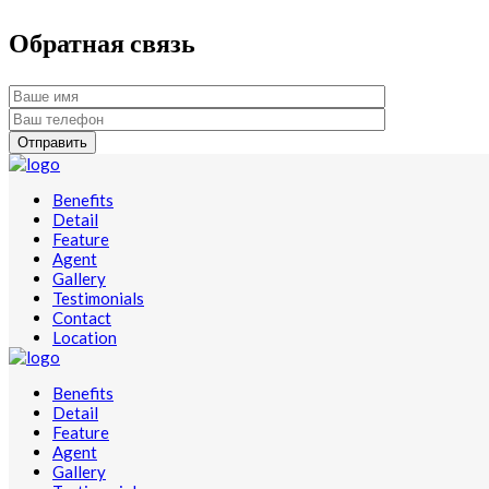
Обратная связь
Benefits
Detail
Feature
Agent
Gallery
Testimonials
Contact
Location
Benefits
Detail
Feature
Agent
Gallery