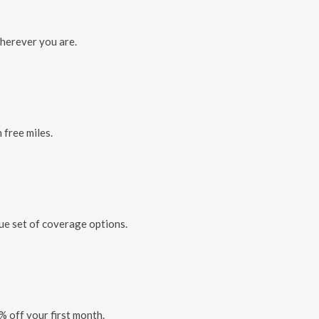
herever you are.
 free miles.
que set of coverage options.
% off your first month.