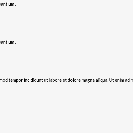
santium .
santium .
smod tempor incididunt ut labore et dolore magna aliqua. Ut enim ad m