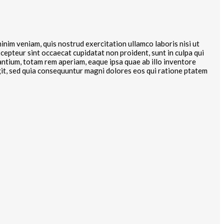
inim veniam, quis nostrud exercitation ullamco laboris nisi ut
xcepteur sint occaecat cupidatat non proident, sunt in culpa qui
antium, totam rem aperiam, eaque ipsa quae ab illo inventore
ugit, sed quia consequuntur magni dolores eos qui ratione ptatem