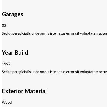
Garages
02
Sed ut perspiciatis unde omnis iste natus error sit voluptatem accu
Year Build
1992
Sed ut perspiciatis unde omnis iste natus error sit voluptatem accu
Exterior Material
Wood